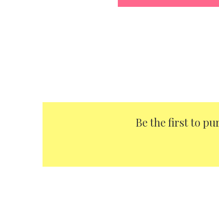
Be the first to p