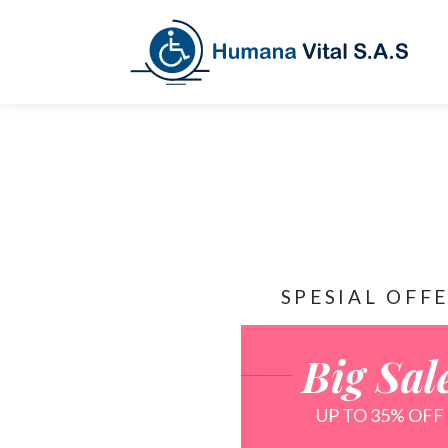
SPESIAL OFF
Big Sal
UP TO 35% OFF