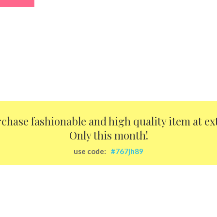
urchase fashionable and high quality item at ex
Only this month!
use code:
#767jh89