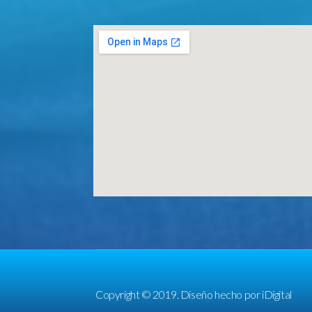
Copyright © 2019. Diseño hecho por
iDigital