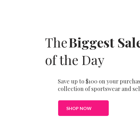
The
Biggest Sal
of the Day
Save up to $100 on your purchas
collection of sportswear and sel
SHOP NOW