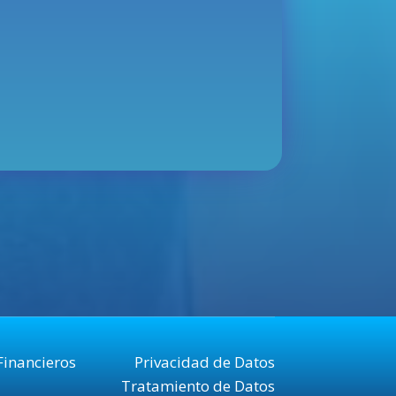
Financieros
Privacidad de Datos
Tratamiento de Datos