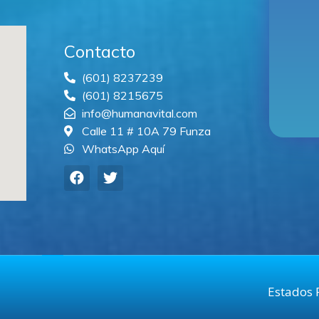
Contacto
(601) 8237239
(601) 8215675
info@humanavital.com
Calle 11 # 10A 79 Funza
WhatsApp Aquí
Estados 