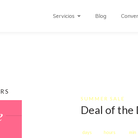
Servicios
Blog
Conven
ERS
SUMMER SALE
Deal of the
e
:
:
0
0
0
0
0
days
hours
min