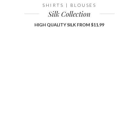
SHIRTS | BLOUSES
Silk Collection
HIGH QUALITY SILK FROM $11.99