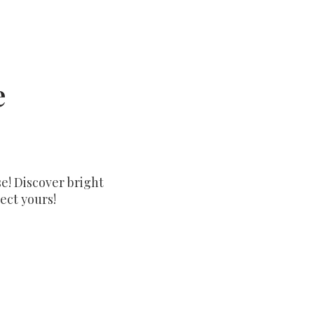
e
e! Discover bright
ect yours!