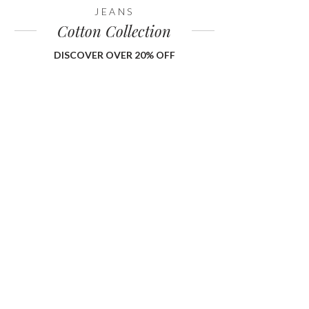
JEANS
Cotton Collection
DISCOVER OVER 20% OFF