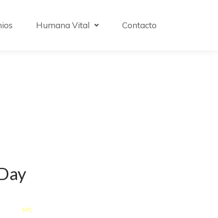
ios
Humana Vital
Contacto
 Day
:
0
0
0
sec