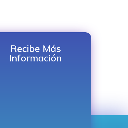
Recibe Más
Información