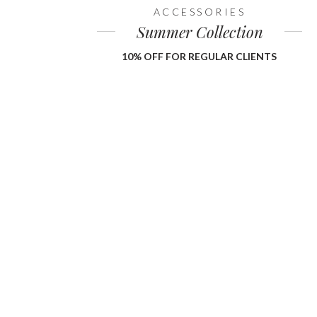
ACCESSORIES
Summer Collection
10% OFF FOR REGULAR CLIENTS